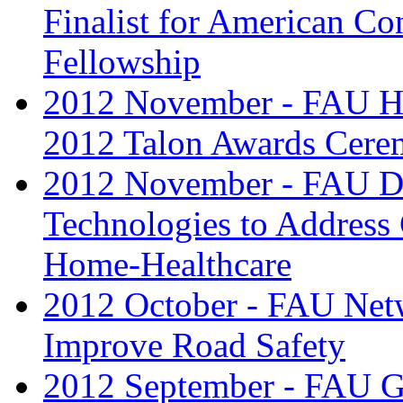
Finalist for American Con
Fellowship
2012 November - FAU Ho
2012 Talon Awards Cer
2012 November - FAU De
Technologies to Address 
Home-Healthcare
2012 October - FAU Net
Improve Road Safety
2012 September - FAU Gr