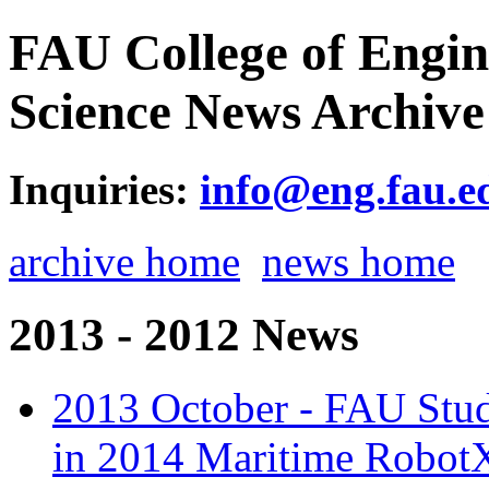
FAU College of Engi
Science News Archive
Inquiries:
info@eng.fau.e
archive home
news home
2013 - 2012 News
2013 October - FAU Stude
in 2014 Maritime Robot