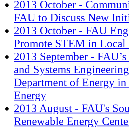
2013 October - Communi
FAU to Discuss New Init
2013 October - FAU Engi
Promote STEM in Local
2013 September - FAU’s S
and Systems Engineering
Department of Energy in
Energy
2013 August - FAU's Sou
Renewable Energy Center