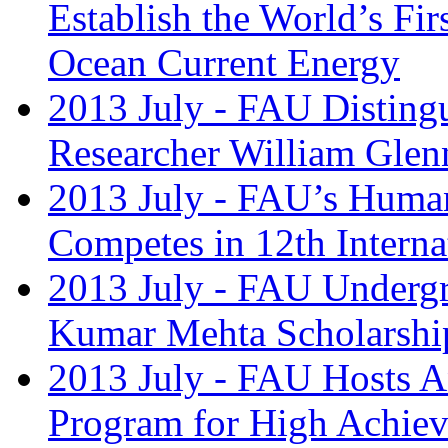
Establish the World’s Fir
Ocean Current Energy
2013 July - FAU Disting
Researcher William Glenn
2013 July - FAU’s Huma
Competes in 12th Intern
2013 July - FAU Undergr
Kumar Mehta Scholarshi
2013 July - FAU Hosts A
Program for High Achiev