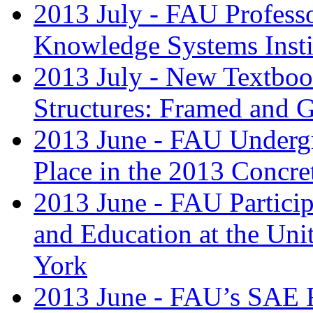
2013 July - FAU Professo
Knowledge Systems Insti
2013 July - New Textbook
Structures: Framed and G
2013 June - FAU Undergr
Place in the 2013 Concre
2013 June - FAU Partici
and Education at the Uni
York
2013 June - FAU’s SAE R