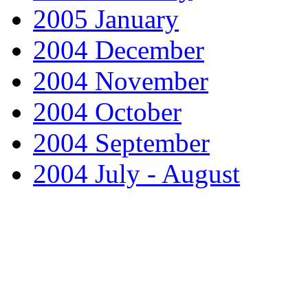
2005 January
2004 December
2004 November
2004 October
2004 September
2004 July - August