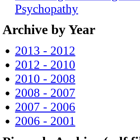
Psychopathy
Archive by Year
2013 - 2012
2012 - 2010
2010 - 2008
2008 - 2007
2007 - 2006
2006 - 2001