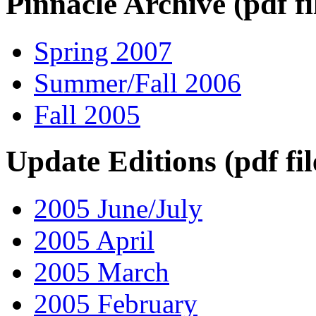
Pinnacle Archive (pdf fi
Spring 2007
Summer/Fall 2006
Fall 2005
Update Editions (pdf fil
2005 June/July
2005 April
2005 March
2005 February