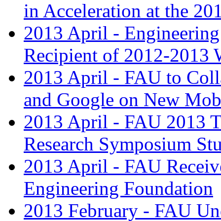
in Acceleration at the 
2013 April - Engineerin
Recipient of 2012-2013 
2013 April - FAU to Coll
and Google on New Mobi
2013 April - FAU 2013 T
Research Symposium Stu
2013 April - FAU Receive
Engineering Foundation
2013 February - FAU Und