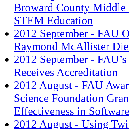
Broward County Middle 
STEM Education
2012 September - FAU Oc
Raymond McAllister Dies
2012 September - FAU’s
Receives Accreditation
2012 August - FAU Award
Science Foundation Gran
Effectiveness in Softwar
2012 August - Using Twit